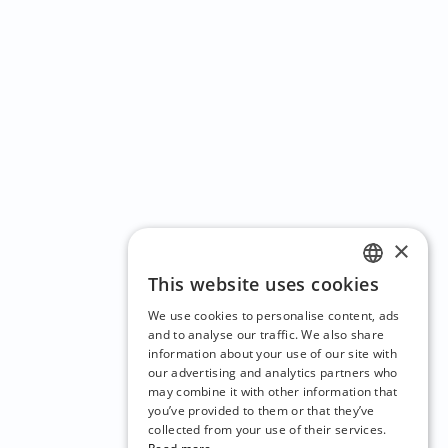
×
This website uses cookies
ENGLISH
We use cookies to personalise content, ads
CZECH
and to analyse our traffic. We also share
information about your use of our site with
BULGARIAN
our advertising and analytics partners who
may combine it with other information that
CROATIAN
you’ve provided to them or that they’ve
DANISH
collected from your use of their services.